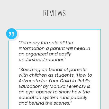
REVIEWS

“Ferenczy formats all the
information a parent will need in
an organized and easily
understood manner.”
“Speaking on behalf of parents
with children as students, ‘How to
Advocate for Your Child in Public
Education’ by Monika Ferenczy is
an eye-opener to show how the
education system runs publicly
and behind the scenes.”