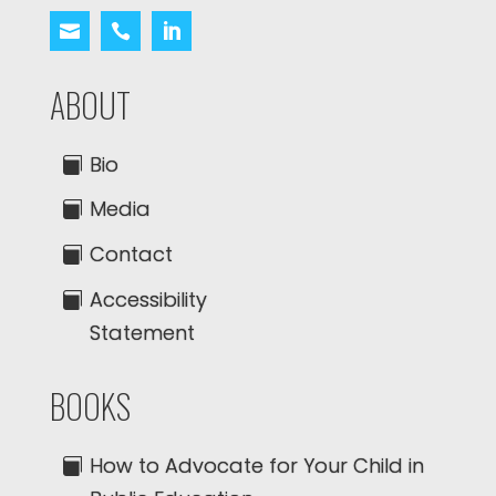
ABOUT
Bio
Media
Contact
Accessibility
Statement
BOOKS
How to Advocate for Your Child in