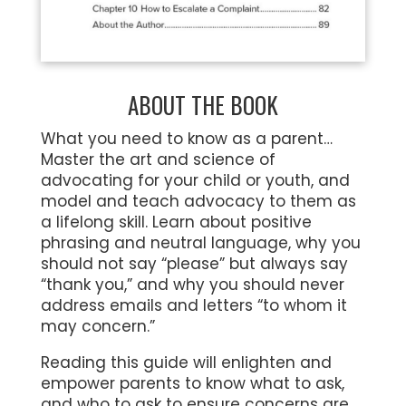
ABOUT THE BOOK
What you need to know as a parent…
Master the art and science of
advocating for your child or youth, and
model and teach advocacy to them as
a lifelong skill. Learn about positive
phrasing and neutral language, why you
should not say “please” but always say
“thank you,” and why you should never
address emails and letters “to whom it
may concern.”
Reading this guide will enlighten and
empower parents to know what to ask,
and who to ask to ensure concerns are