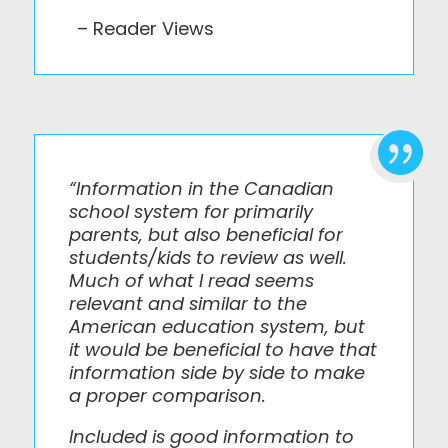
– Reader Views

“Information in the Canadian
school system for primarily
parents, but also beneficial for
students/kids to review as well.
Much of what I read seems
relevant and similar to the
American education system, but
it would be beneficial to have that
information side by side to make
a proper comparison.
Included is good information to