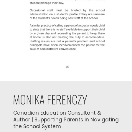
Canadian Education Consultant &
Author | Supporting Parents in Navigating
the School System