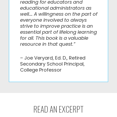
reading for educators and
educational administrators as
well…. A willingness on the part of
everyone involved to always
strive to improve practice is an
essential part of lifelong learning
for all. This book is a valuable
resource in that quest.”
– Joe Veryard, Ed. D., Retired
Secondary School Principal,
College Professor
READ AN EXCERPT