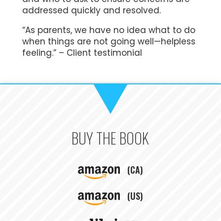
addressed quickly and resolved.
“As parents, we have no idea what to do
when things are not going well—helpless
feeling.” – Client testimonial
BUY THE BOOK
(CA)
(US)