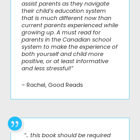
assist parents as they navigate
their child’s education system
that is much different now than
current parents experienced while
growing up. A must read for
parents in the Canadian school
system to make the experience of
both yourself and child more
positive, or at least informative
and less stressful!”
– Rachel, Good Reads

“.. this book should be required