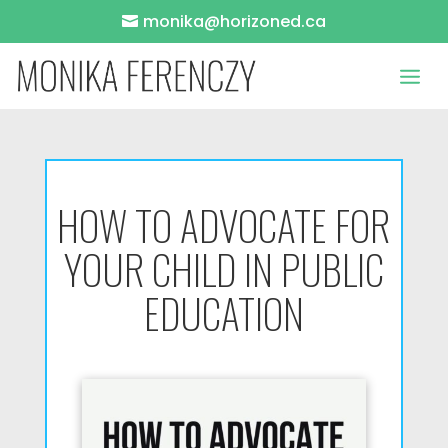
monika@horizoned.ca
HOW TO ADVOCATE FOR
YOUR CHILD IN PUBLIC
EDUCATION